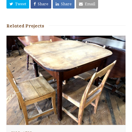
Tweet
Share
Share
Email
Related Projects