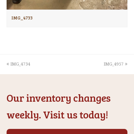
IMG_4733
previous
next
IMG_4734
IMG_4957
post:
post:
Our inventory changes
weekly. Visit us today!