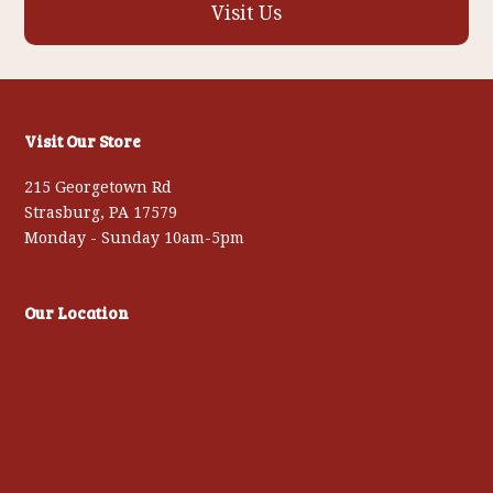
Visit Us
Visit Our Store
215 Georgetown Rd
Strasburg, PA 17579
Monday - Sunday 10am-5pm
Our Location