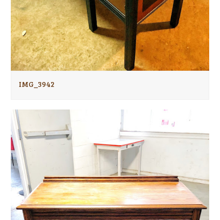
IMG_3942