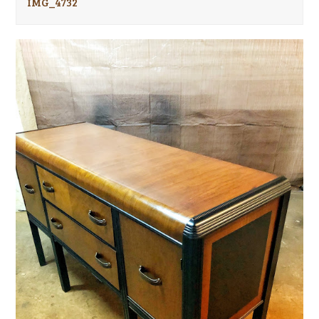
IMG_4732