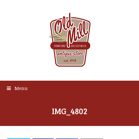
Menu
IMG_4802