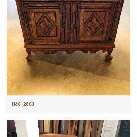
IMG_2860