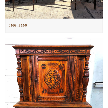
IMG_5460