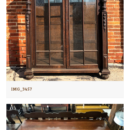
IMG_3457