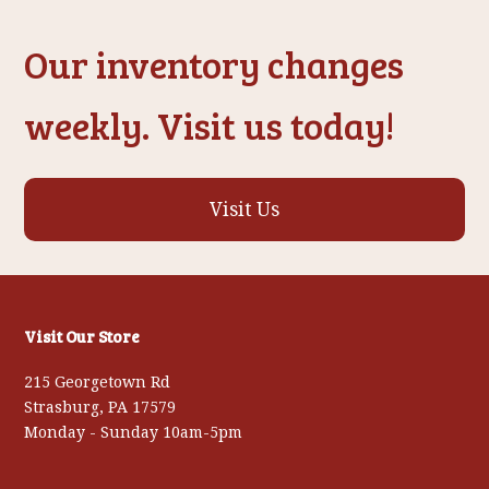
Our inventory changes
weekly. Visit us today!
Visit Us
Visit Our Store
215 Georgetown Rd
Strasburg, PA 17579
Monday - Sunday 10am-5pm