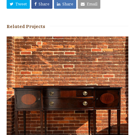
Tweet
Share
Share
Email
Related Projects