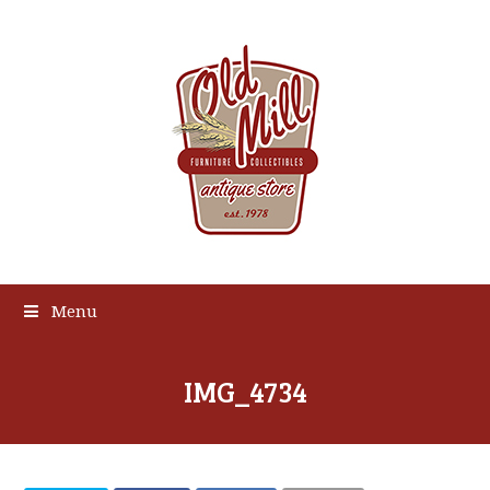
Menu
IMG_4734