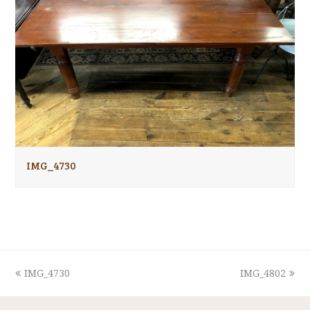
IMG_4730
previous
next
IMG_4730
IMG_4802
post:
post: