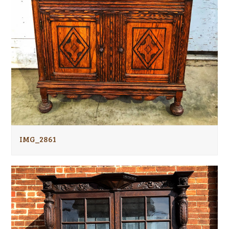
IMG_2861