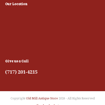
Our Location
Give us a Call
(717) 201-4215
Copyright
Old Mill Antique Store
2026 - All Rights Reserved