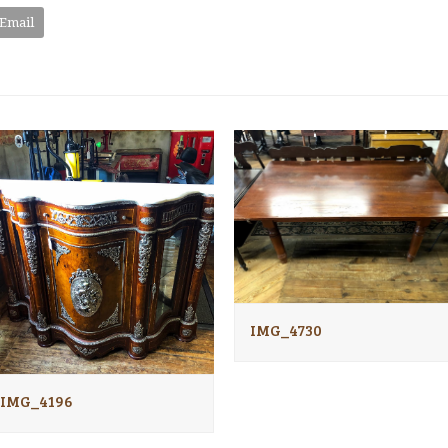
Email
IMG_4730
IMG_4196