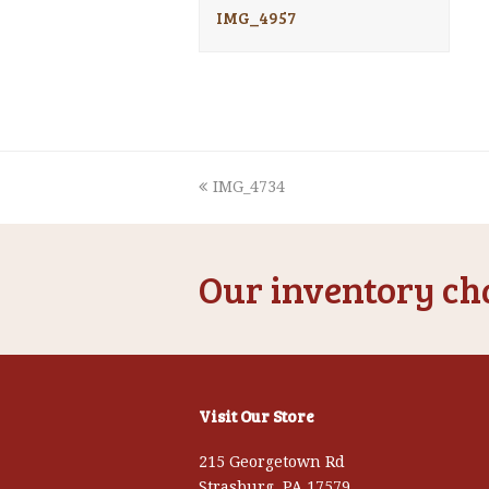
IMG_4957
previous
IMG_4734
post:
Our inventory cha
Visit Our Store
215 Georgetown Rd
Strasburg, PA 17579