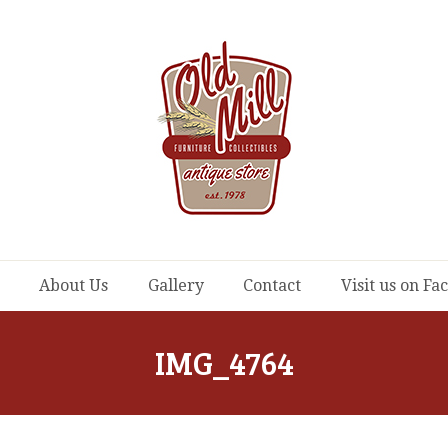
About Us
Gallery
Contact
Visit us on F
IMG_4764