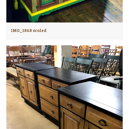
IMG_1868 scaled