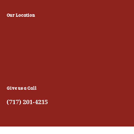
Our Location
Give us a Call
(717) 201-4215