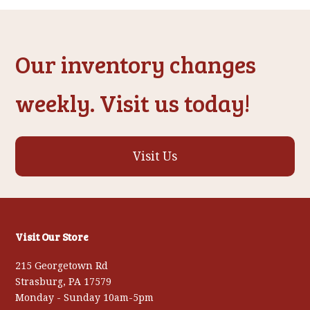
post:
post:
Our inventory changes
weekly. Visit us today!
Visit Us
Visit Our Store
215 Georgetown Rd
Strasburg, PA 17579
Monday - Sunday 10am-5pm