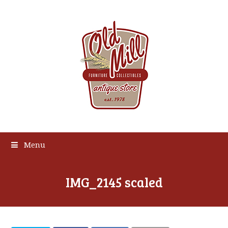
Menu
IMG_2145 scaled