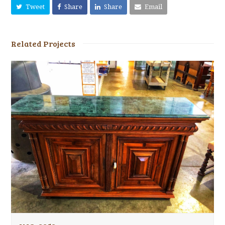
Tweet
Share
Share
Email
Related Projects