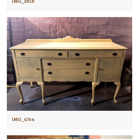
IMG_2858
IMG_4764