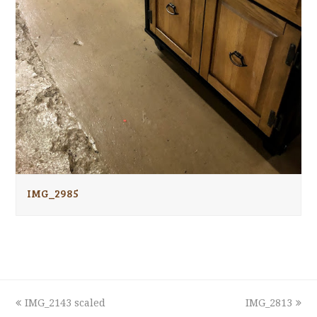
IMG_2985
previous
next
IMG_2143 scaled
IMG_2813