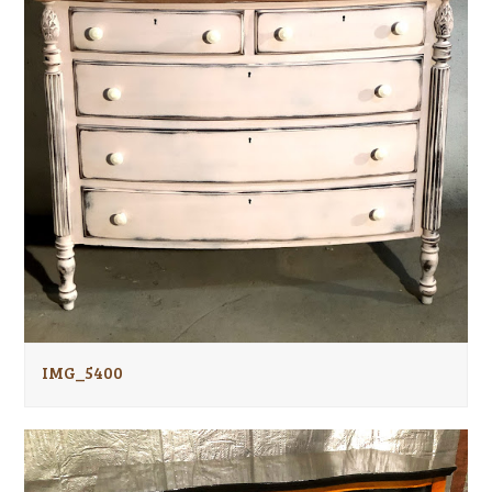
IMG_5400