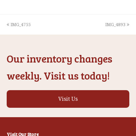
previous
next
IMG_4755
IMG_4893
post:
post:
Our inventory changes
weekly. Visit us today!
Visit Us
Visit Our Store