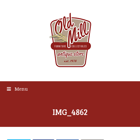
Menu
IMG_4862