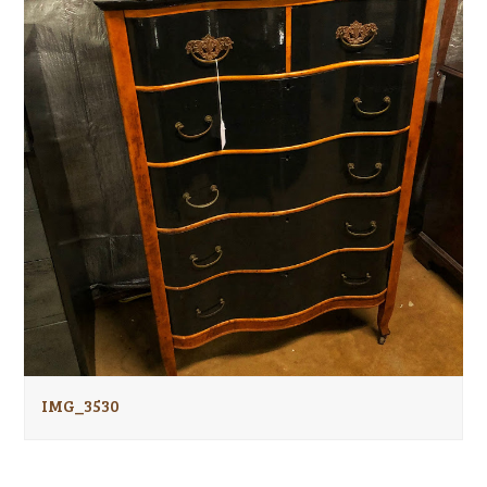
IMG_3530