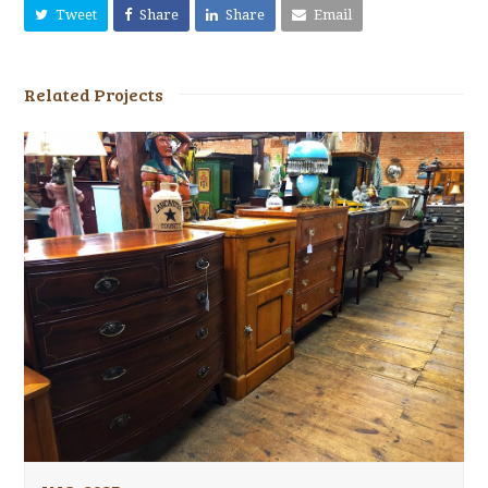
Tweet
Share
Share
Email
Related Projects