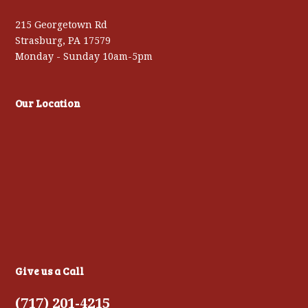
215 Georgetown Rd
Strasburg, PA 17579
Monday - Sunday 10am-5pm
Our Location
Give us a Call
(717) 201-4215