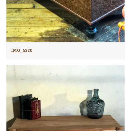
IMG_4220