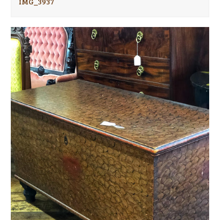
IMG_3937