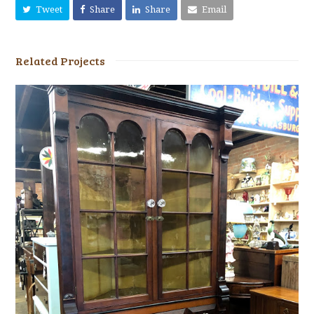
Tweet
Share
Share
Email
Related Projects