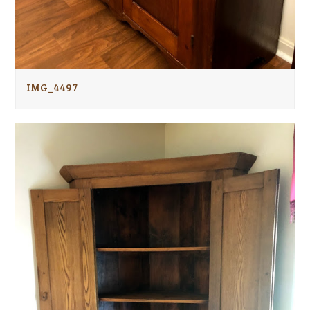
IMG_4497