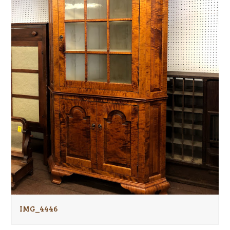
IMG_4446