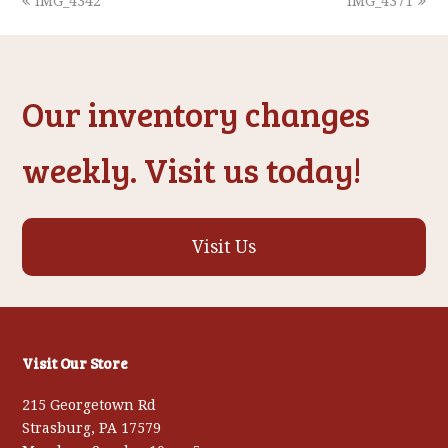
previous
next
IMG_4342
IMG_4371
post:
post:
Our inventory changes
weekly. Visit us today!
Visit Us
Visit Our Store
215 Georgetown Rd
Strasburg, PA 17579