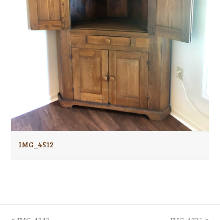
IMG_4512