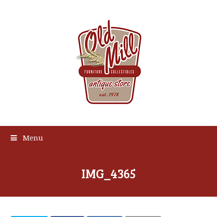
Menu
IMG_4365