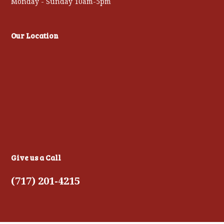
Monday - Sunday 10am-5pm
Our Location
Give us a Call
(717) 201-4215