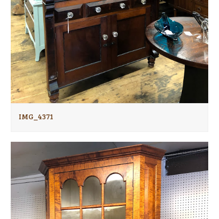
IMG_4371