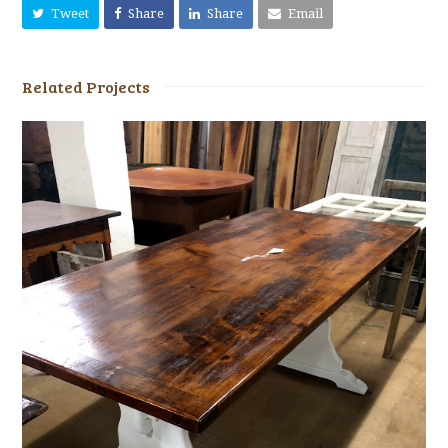
Tweet
Share
Share
Email
Related Projects