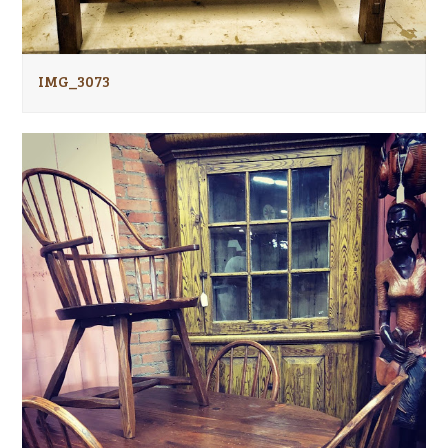
IMG_3073