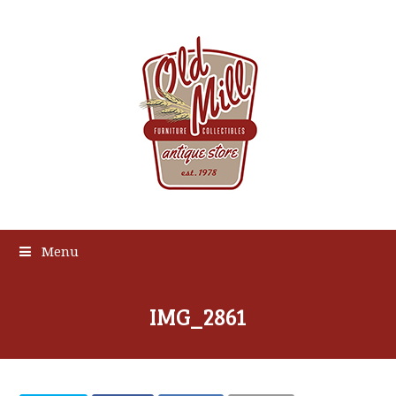
Menu
IMG_2861