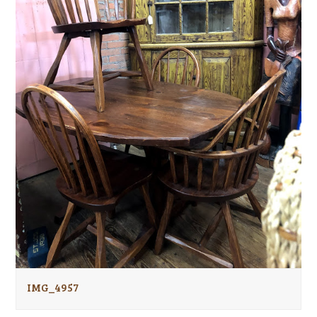
IMG_4957