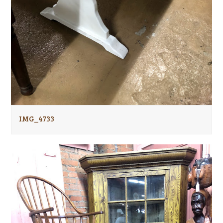
IMG_4733