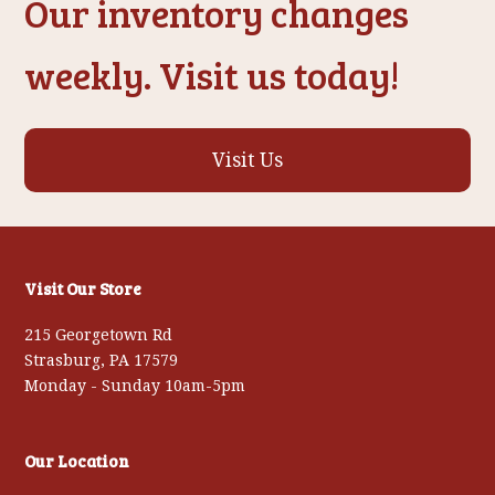
Our inventory changes
weekly. Visit us today!
Visit Us
Visit Our Store
215 Georgetown Rd
Strasburg, PA 17579
Monday - Sunday 10am-5pm
Our Location