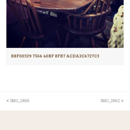
B8F00329 7566 40BF 8FB7 ACDA2C6727C3
previous
next
IMG_2860
IMG_2862
post:
post: